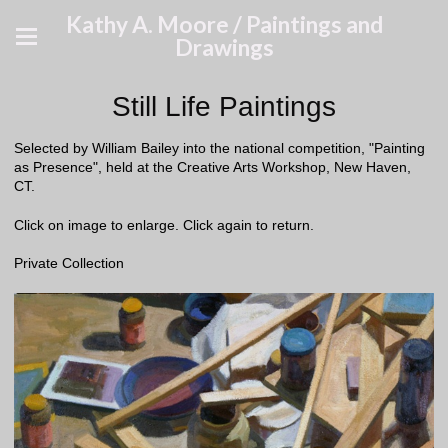
Kathy A. Moore / Paintings and
Drawings
Still Life Paintings
Selected by William Bailey into the national competition, "Painting
as Presence", held at the Creative Arts Workshop, New Haven,
CT.
Click on image to enlarge. Click again to return.
Private Collection