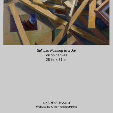
Still Life Pointing to a Jar
oil on canvas
25 in. x 31 in.
© KATHY A. MOORE
Website by OtherPeoplesPixels