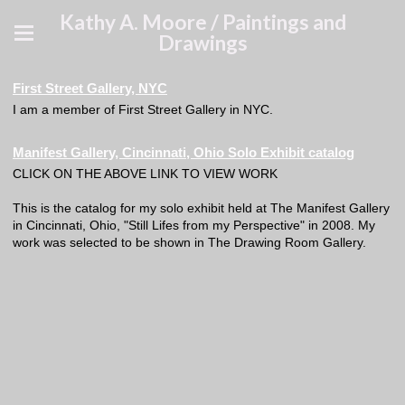
Kathy A. Moore / Paintings and
Drawings
First Street Gallery, NYC
I am a member of First Street Gallery in NYC.
Manifest Gallery, Cincinnati, Ohio Solo Exhibit catalog
CLICK ON THE ABOVE LINK TO VIEW WORK
This is the catalog for my solo exhibit held at The Manifest Gallery
in Cincinnati, Ohio, "Still Lifes from my Perspective" in 2008. My
work was selected to be shown in The Drawing Room Gallery.