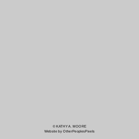
© KATHY A. MOORE
Website by OtherPeoplesPixels