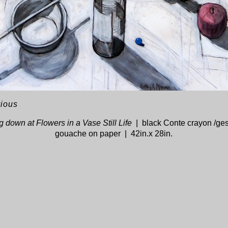
vious
 down at Flowers in a Vase Still Life
black Conte crayon /ge
gouache on paper
42in.x 28in.
© KATHY A. MOORE
WEBSITE BY OTHERPEOPLESPIXELS