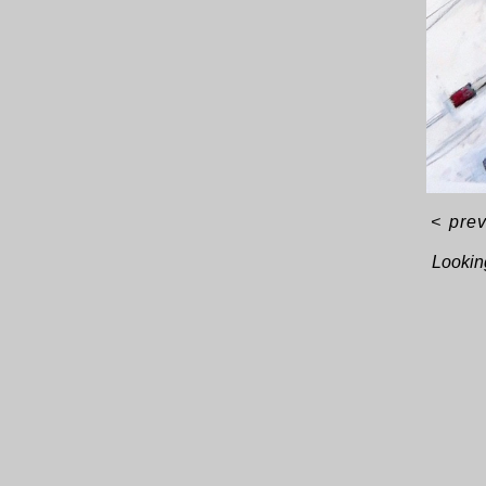
<
pre
Looking