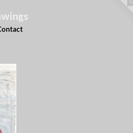
awings
Contact