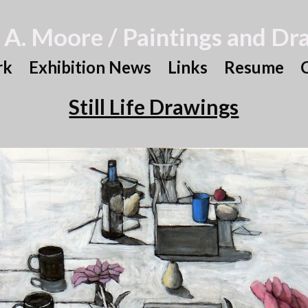
 A. Moore / Paintings and Dr
rk
Exhibition News
Links
Resume
Still Life Drawings