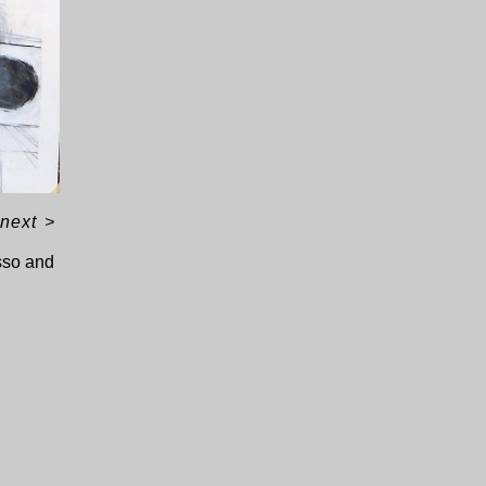
next
>
sso and