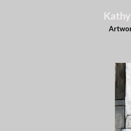
Kathy
Artwo