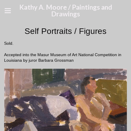
Kathy A. Moore / Paintings and
Drawings
Self Portraits / Figures
Sold.
Accepted into the Masur Museum of Art National Competition in
Louisiana by juror Barbara Grossman