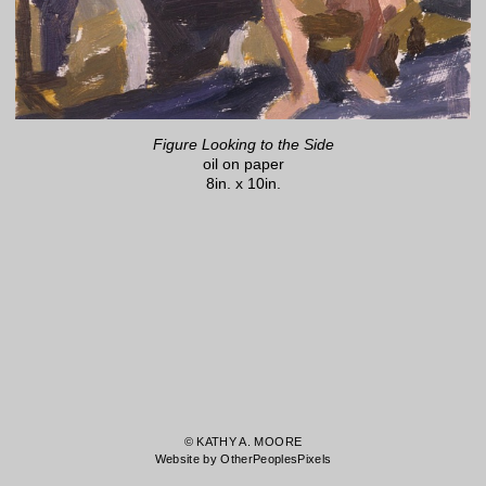
Figure Looking to the Side
oil on paper
8in. x 10in.
© KATHY A. MOORE
Website by OtherPeoplesPixels