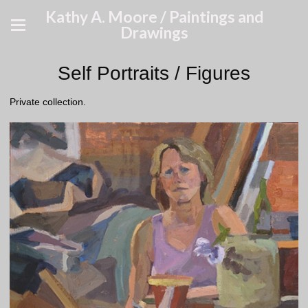
Kathy A. Moore / Paintings and
Drawings
Self Portraits / Figures
Private collection.