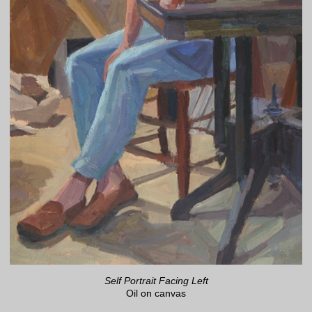
Self Portrait Facing Left
Oil on canvas