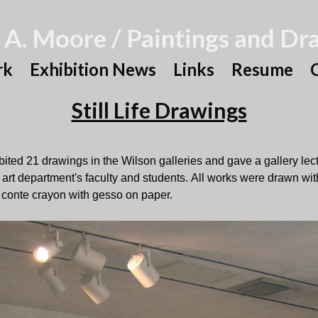
 A. Moore / Paintings and Dr
rk
Exhibition News
Links
Resume
Still Life Drawings
ibited 21 drawings in the Wilson galleries and gave a gallery lec
e art department's faculty and students. All works were drawn wit
 conte crayon with gesso on paper.