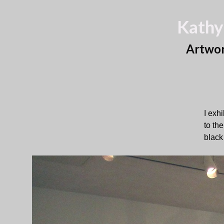
Kathy
Artwo
I exh
to th
black