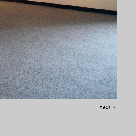
next
>