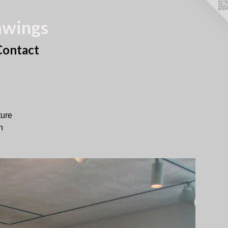
awings
Contact
ture
h