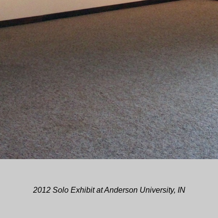
2012 Solo Exhibit at Anderson University, IN