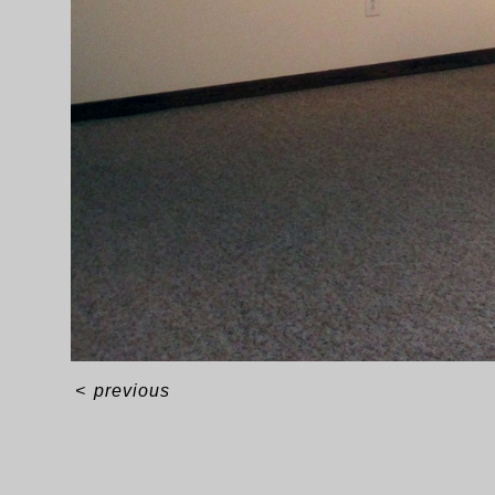
<
previous