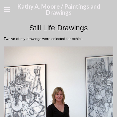
Kathy A. Moore / Paintings and
Drawings
Still Life Drawings
Twelve of my drawings were selected for exhibit.