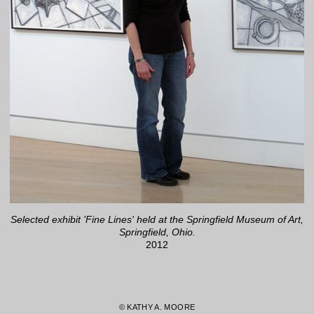
Selected exhibit 'Fine Lines' held at the Springfield Museum of Art,
Springfield, Ohio.
2012
© KATHY A. MOORE