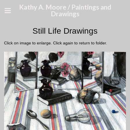
Kathy A. Moore / Paintings and
Drawings
Still Life Drawings
Click on image to enlarge. Click again to return to folder.