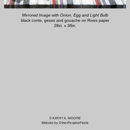
Mirrored Image with Onion, Egg and Light Bulb
black conte, gesso and gouache on Rives paper
28in. x 38in.
© KATHY A. MOORE
Website by OtherPeoplesPixels