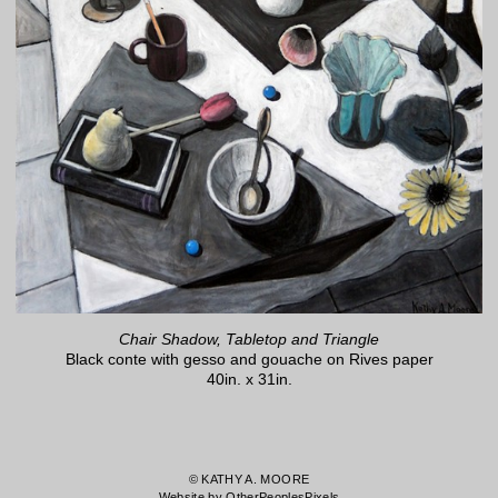
Chair Shadow, Tabletop and Triangle
Black conte with gesso and gouache on Rives paper
40in. x 31in.
© KATHY A. MOORE
Website by OtherPeoplesPixels