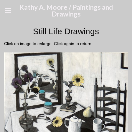
Kathy A. Moore / Paintings and
Drawings
Still Life Drawings
Click on image to enlarge. Click again to return.