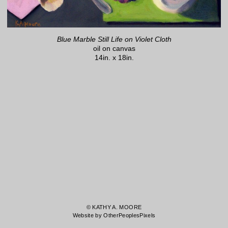
Blue Marble Still Life on Violet Cloth
oil on canvas
14in. x 18in.
© KATHY A. MOORE
Website by OtherPeoplesPixels