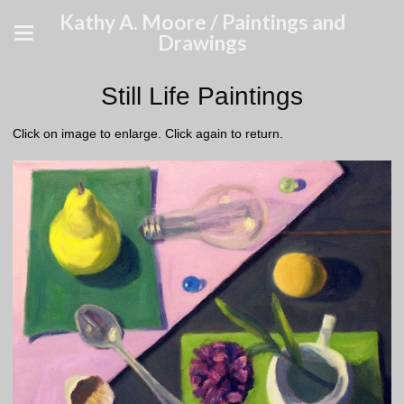
Kathy A. Moore / Paintings and
Drawings
Still Life Paintings
Click on image to enlarge. Click again to return.