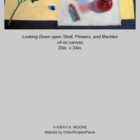
Looking Down upon Shell, Flowers, and Marbles
oil on canvas
20in. x 24in.
© KATHY A. MOORE
Website by OtherPeoplesPixels