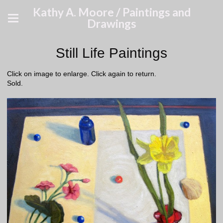
Kathy A. Moore / Paintings and
Drawings
Still Life Paintings
Click on image to enlarge. Click again to return.
Sold.