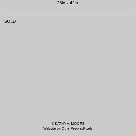
26in.x 42in.
SOLD
© KATHY A. MOORE
Website by OtherPeoplesPixels