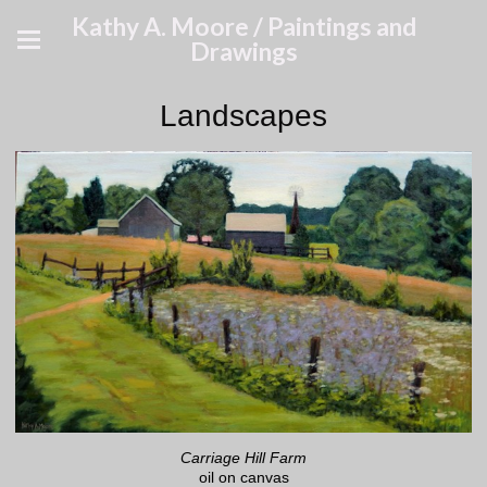
Kathy A. Moore / Paintings and
Drawings
Landscapes
Carriage Hill Farm
oil on canvas