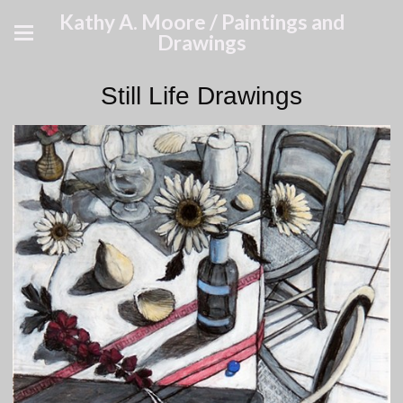
Kathy A. Moore / Paintings and
Drawings
Still Life Drawings