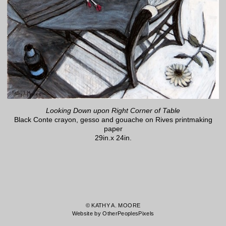
Looking Down upon Right Corner of Table
Black Conte crayon, gesso and gouache on Rives printmaking
paper
29in.x 24in.
© KATHY A. MOORE
Website by OtherPeoplesPixels