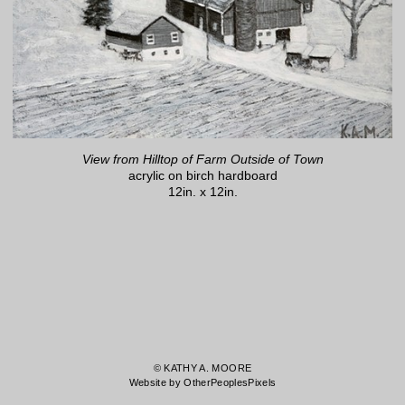
View from Hilltop of Farm Outside of Town
acrylic on birch hardboard
12in. x 12in.
© KATHY A. MOORE
Website by OtherPeoplesPixels