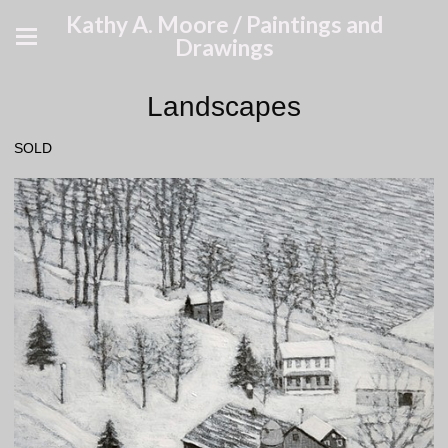
Kathy A. Moore / Paintings and
Drawings
Landscapes
SOLD