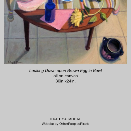
Looking Down upon Brown Egg in Bowl
oil on canvas
30in.x24in.
© KATHY A. MOORE
Website by OtherPeoplesPixels