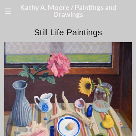
Kathy A. Moore / Paintings and
Drawings
Still Life Paintings