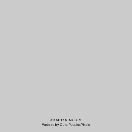
© KATHY A. MOORE
Website by OtherPeoplesPixels