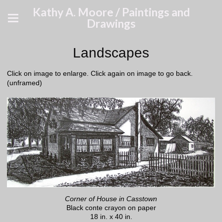
Kathy A. Moore / Paintings and
Drawings
Landscapes
Click on image to enlarge. Click again on image to go back.
(unframed)
Corner of House in Casstown
Black conte crayon on paper
18 in. x 40 in.