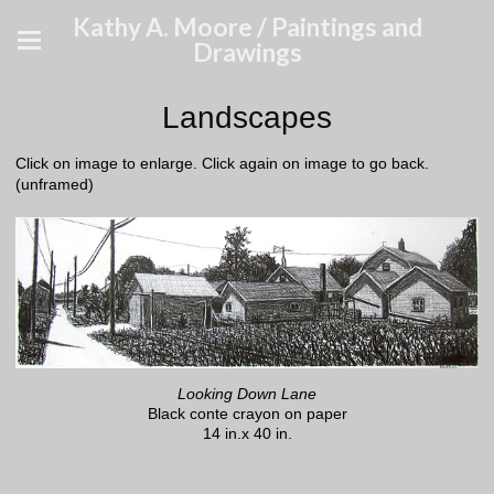
Kathy A. Moore / Paintings and
Drawings
Landscapes
Click on image to enlarge. Click again on image to go back.
(unframed)
Looking Down Lane
Black conte crayon on paper
14 in.x 40 in.