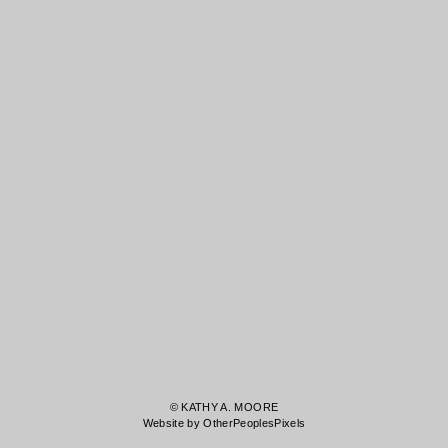
© KATHY A. MOORE
Website by OtherPeoplesPixels